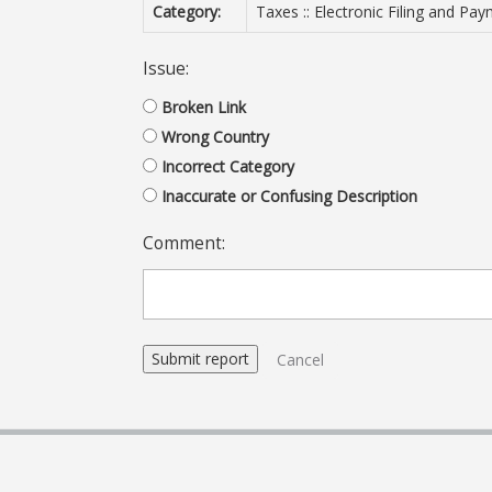
Category:
Taxes :: Electronic Filing and Pa
Issue:
Broken Link
Wrong Country
Incorrect Category
Inaccurate or Confusing Description
Comment:
Cancel