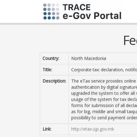
Fe
Country:
North Macedonia
Title:
Corporate tax: declaration, notifi
Description:
The eTax service provides online 
authentication by digital signatu
upgraded the system to offer all 
usage of the system for tax decla
forms for submission of all decla
as for big, middle and small taxp
possibility to send payment order
Link:
http://etax.ujp.gov.mk