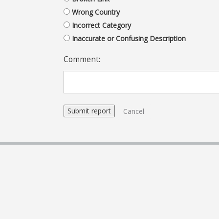
Wrong Country
Incorrect Category
Inaccurate or Confusing Description
Comment:
Cancel