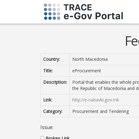
Fe
Country:
North Macedonia
Title:
eProcurement
Description:
Portal that enables the whole pro
the Republic of Macedonia and d
Link:
http://e-nabavki.gov.mk
Category:
Procurement and Tendering
Issue:
Broken Link