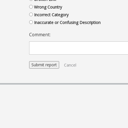
Wrong Country
Incorrect Category
Inaccurate or Confusing Description
Comment:
Cancel