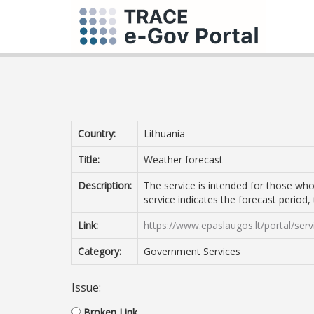
Country:
Lithuania
Title:
Weather forecast
Description:
The service is intended for those who
service indicates the forecast period
Link:
https://www.epaslaugos.lt/portal/s
Category:
Government Services
Issue:
Broken Link