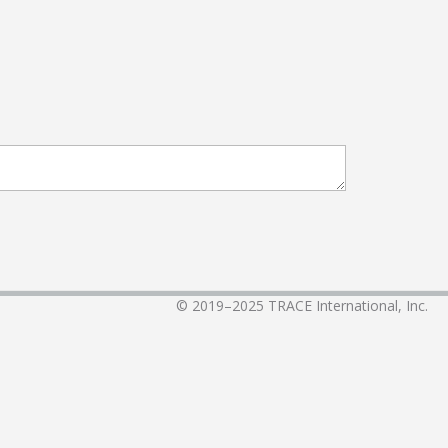
© 2019–2025
TRACE International, Inc.