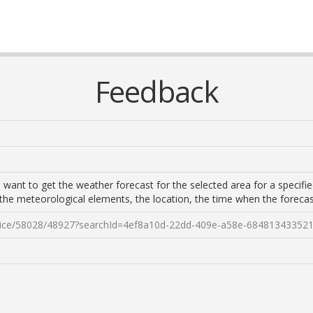
Feedback
 want to get the weather forecast for the selected area for a specified
, the meteorological elements, the location, the time when the foreca
ervice/58028/48927?searchId=4ef8a10d-22dd-409e-a58e-68481343352