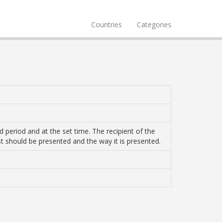
Countries
Categories
 period and at the set time. The recipient of the
st should be presented and the way it is presented.
1