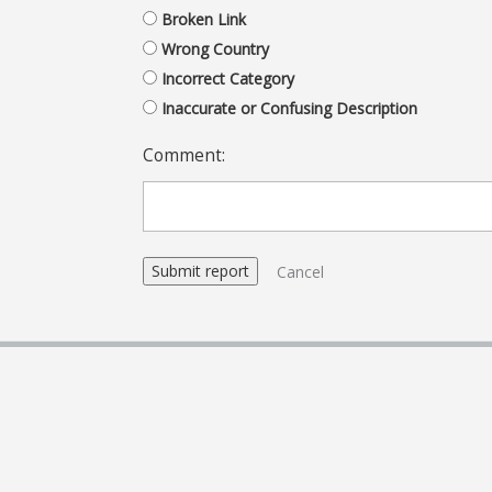
Broken Link
Wrong Country
Incorrect Category
Inaccurate or Confusing Description
Comment:
Cancel