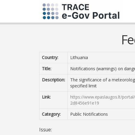
Fe
Country:
Lithuania
Title:
Notifications (warnings) on da
Description:
The significance of a meteorologi
specified limit
Link:
https://www.epaslaugos.lt/porta
2d8456e91e19
Category:
Public Notifications
Issue: