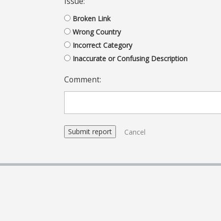
Issue:
Broken Link
Wrong Country
Incorrect Category
Inaccurate or Confusing Description
Comment:
Cancel