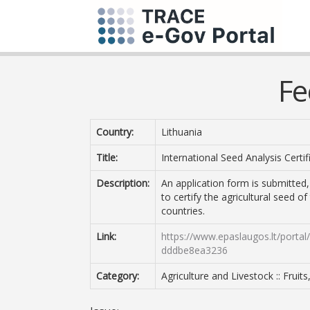
Fe
Country:
Lithuania
Title:
International Seed Analysis Certif
Description:
An application form is submitted
to certify the agricultural seed o
countries.
Link:
https://www.epaslaugos.lt/porta
dddbe8ea3236
Category:
Agriculture and Livestock :: Fruit