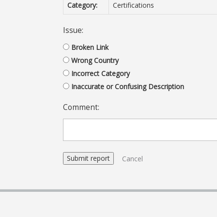
Category:
Certifications
Issue:
Broken Link
Wrong Country
Incorrect Category
Inaccurate or Confusing Description
Comment:
Cancel