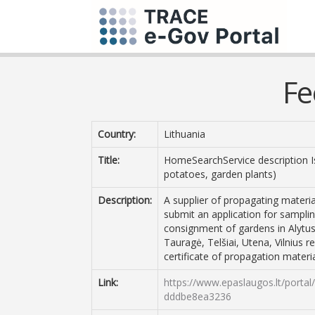
Fe
Country:
Lithuania
Title:
HomeSearchService description Iss
potatoes, garden plants)
Description:
A supplier of propagating materia
submit an application for samplin
consignment of gardens in Alytus
Tauragė, Telšiai, Utena, Vilnius r
certificate of propagation materia
Link:
https://www.epaslaugos.lt/porta
dddbe8ea3236