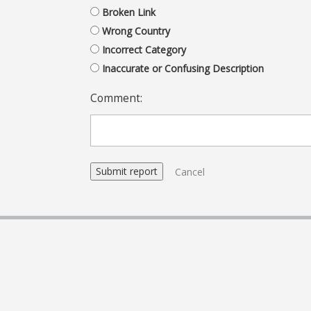
Broken Link
Wrong Country
Incorrect Category
Inaccurate or Confusing Description
Comment:
Cancel