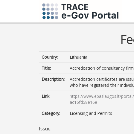
Fe
Country:
Lithuania
Title:
Accreditation of consultancy firm
Description:
Accreditation certificates are is
who have registered their individua
Link:
https://www.epaslaugos.lt/porta
ac16fd58e16e
Category:
Licensing and Permits
Issue: