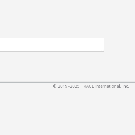
© 2019–2025
TRACE International, Inc.