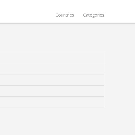
Countries
Categories