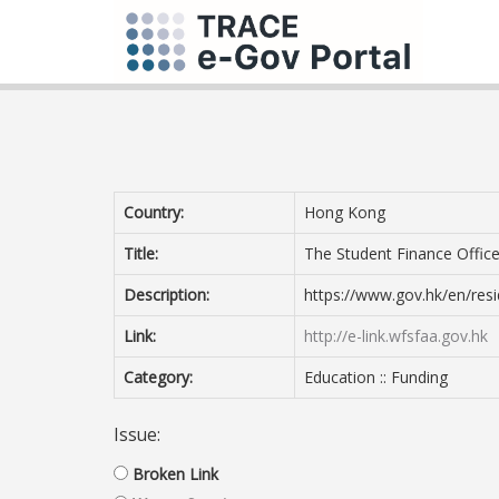
Country:
Hong Kong
Title:
The Student Finance Office
Description:
https://www.gov.hk/en/resi
Link:
http://e-link.wfsfaa.gov.hk
Category:
Education :: Funding
Issue:
Broken Link