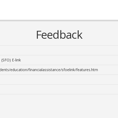
Feedback
 (SFO) E-link
dents/education/financialassistance/sfoelink/features.htm