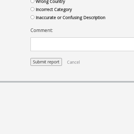
Wrong Country
Incorrect Category
Inaccurate or Confusing Description
Comment:
Cancel