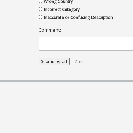
Wrong Country
Incorrect Category
Inaccurate or Confusing Description
Comment:
Cancel