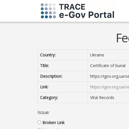
Fe
Country:
Ukraine
Title:
Certificate of burial
Description:
https://igov.org.ua/s
Link:
https://igov.org.ua/s
Category:
Vital Records
Issue:
Broken Link