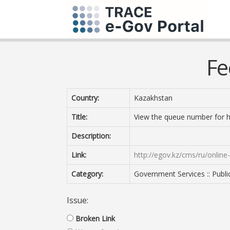
Fe
Country:
Kazakhstan
Title:
View the queue number for h
Description:
Link:
http://egov.kz/cms/ru/online
Category:
Government Services :: Publi
Issue:
Broken Link