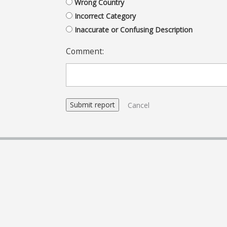
Wrong Country
Incorrect Category
Inaccurate or Confusing Description
Comment:
Cancel