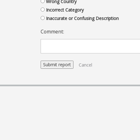
Wrong Country
Incorrect Category
Inaccurate or Confusing Description
Comment:
Cancel