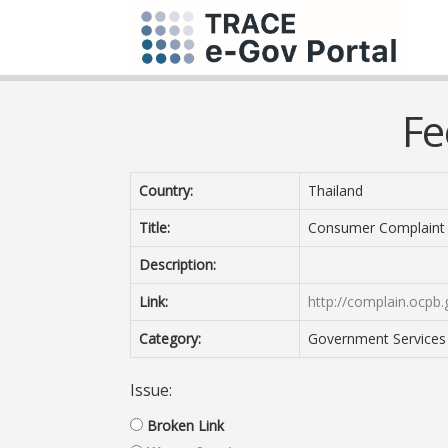
Fe
Country:
Thailand
Title:
Consumer Complaint
Description:
Link:
http://complain.ocpb
Category:
Government Services 
Issue:
Broken Link