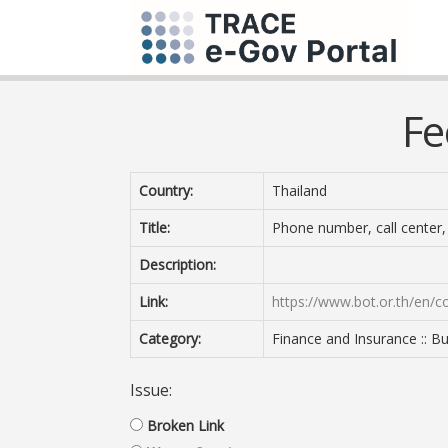
Fe
Country:
Thailand
Title:
Phone number, call center, 
Description:
Link:
https://www.bot.or.th/en/c
Category:
Finance and Insurance :: B
Issue:
Broken Link