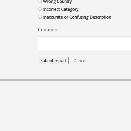
Wrong Country
Incorrect Category
Inaccurate or Confusing Description
Comment:
Cancel