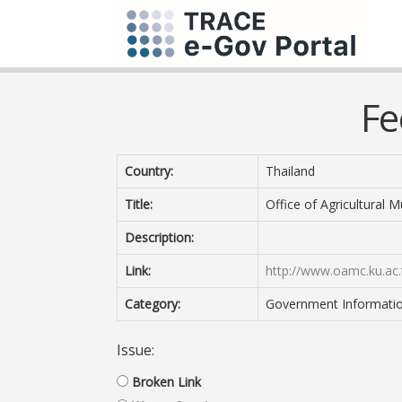
Fe
Country:
Thailand
Title:
Office of Agricultural 
Description:
Link:
http://www.oamc.ku.ac.
Category:
Government Information 
Issue:
Broken Link