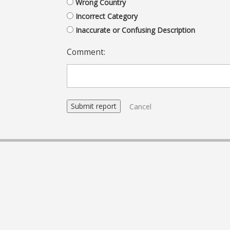
Wrong Country
Incorrect Category
Inaccurate or Confusing Description
Comment:
Cancel