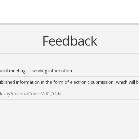
Feedback
ncil meetings - sending information
blished information in the form of electronic submission, which will be
-sluzby?externalCode=VUC_044#
e