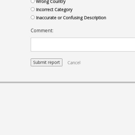
Wrong Country
Incorrect Category
Inaccurate or Confusing Description
Comment:
Cancel