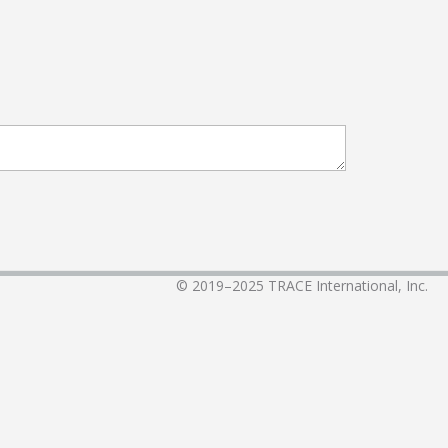
© 2019–2025
TRACE International, Inc.