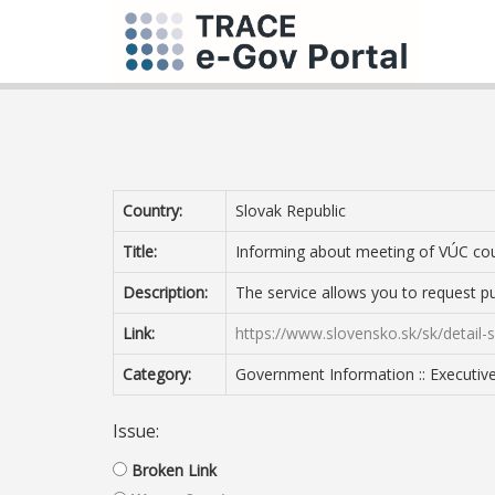
Country:
Slovak Republic
Title:
Informing about meeting of VÚC cou
Description:
The service allows you to request pu
Link:
https://www.slovensko.sk/sk/detail
Category:
Government Information :: Executiv
Issue:
Broken Link