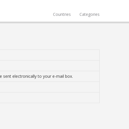
Countries
Categories
 sent electronically to your e-mail box.