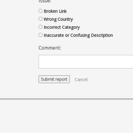
Issue:
Broken Link
Wrong Country
Incorrect Category
Inaccurate or Confusing Description
Comment:
Cancel