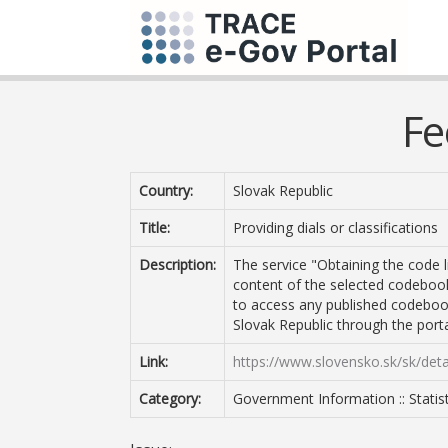
Fe
Country:
Slovak Republic
Title:
Providing dials or classifications
Description:
The service "Obtaining the code li
content of the selected codebook o
to access any published codebook 
Slovak Republic through the porta
Link:
https://www.slovensko.sk/sk/det
Category:
Government Information :: Statist