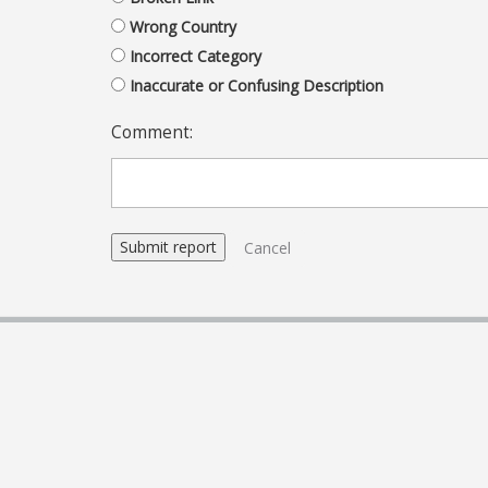
Wrong Country
Incorrect Category
Inaccurate or Confusing Description
Comment:
Cancel