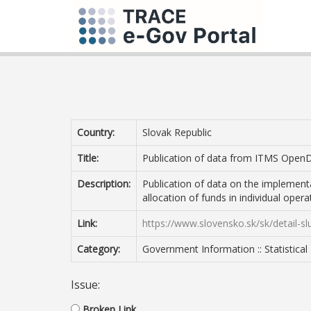
Country:
Slovak Republic
Title:
Publication of data from ITMS Open
Description:
Publication of data on the implement
allocation of funds in individual oper
Link:
https://www.slovensko.sk/sk/detail-
Category:
Government Information :: Statistical
Issue:
Broken Link