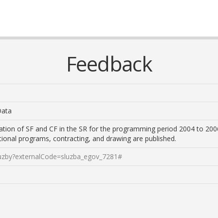
Feedback
Data
ation of SF and CF in the SR for the programming period 2004 to 200
ational programs, contracting, and drawing are published.
sluzby?externalCode=sluzba_egov_7281#