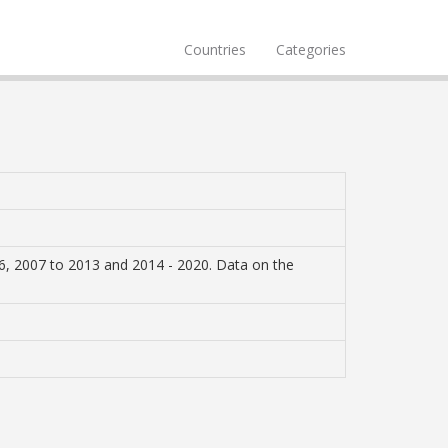
Countries
Categories
6, 2007 to 2013 and 2014 - 2020. Data on the