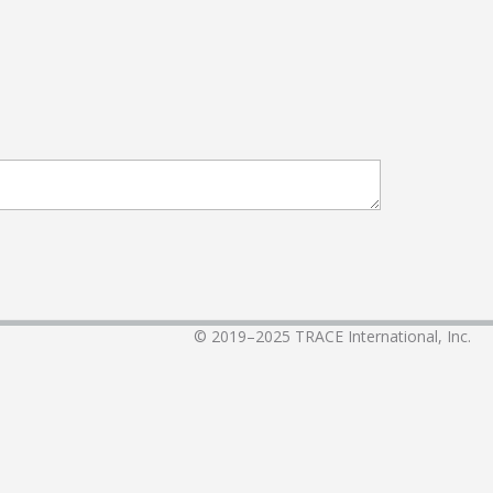
© 2019–2025
TRACE International, Inc.