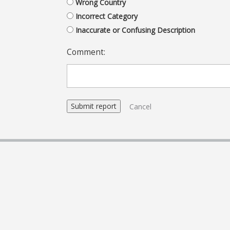
Wrong Country
Incorrect Category
Inaccurate or Confusing Description
Comment:
Cancel