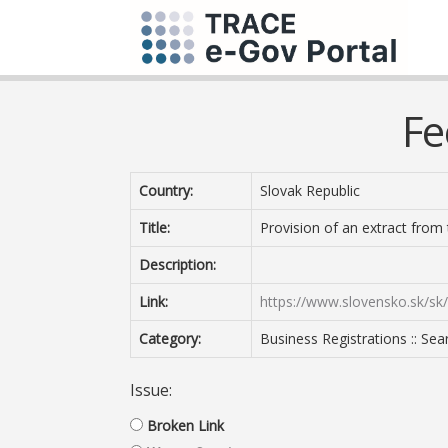
Fe
Country:
Slovak Republic
Title:
Provision of an extract from
Description:
Link:
https://www.slovensko.sk/sk
Category:
Business Registrations :: Sea
Issue:
Broken Link