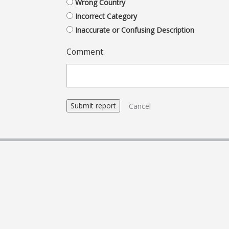
Wrong Country
Incorrect Category
Inaccurate or Confusing Description
Comment:
Cancel