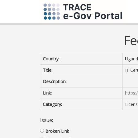
Fe
Country:
Ugand
Title:
IT Cert
Description:
Link:
https:/
Category:
Licens
Issue:
Broken Link