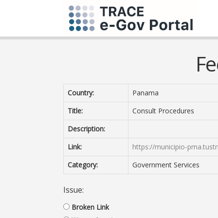
Fe
Country:
Panama
Title:
Consult Procedures
Description:
Link:
https://municipio-pma.tust
Category:
Government Services
Issue:
Broken Link