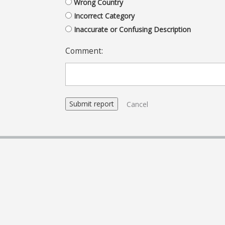
Wrong Country
Incorrect Category
Inaccurate or Confusing Description
Comment:
Cancel