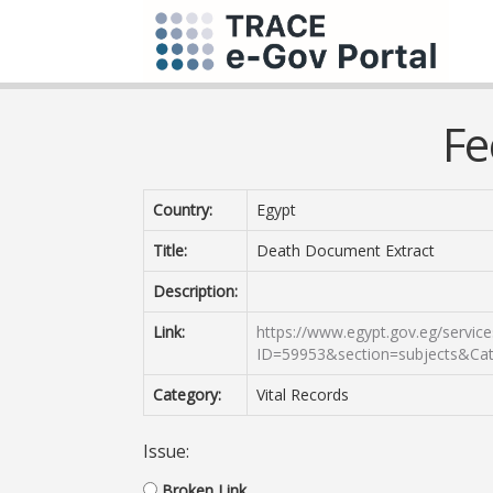
Fe
Country:
Egypt
Title:
Death Document Extract
Description:
Link:
https://www.egypt.gov.eg/service
ID=59953&section=subjects&Ca
Category:
Vital Records
Issue:
Broken Link