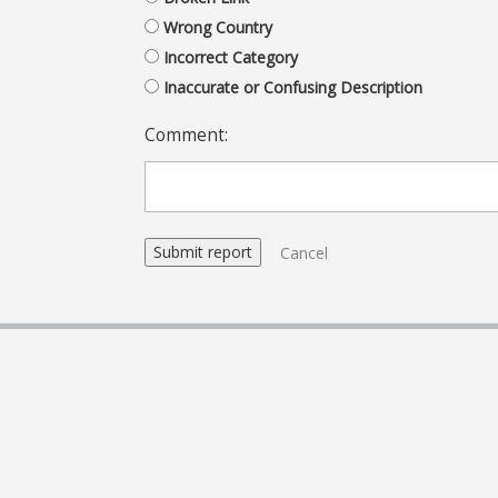
Wrong Country
Incorrect Category
Inaccurate or Confusing Description
Comment:
Cancel