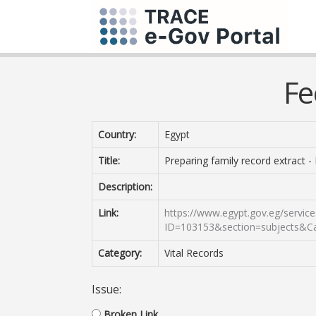
Fe
Country:
Egypt
Title:
Preparing family record extract - 
Description:
Link:
https://www.egypt.gov.eg/service
ID=103153&section=subjects&C
Category:
Vital Records
Issue:
Broken Link