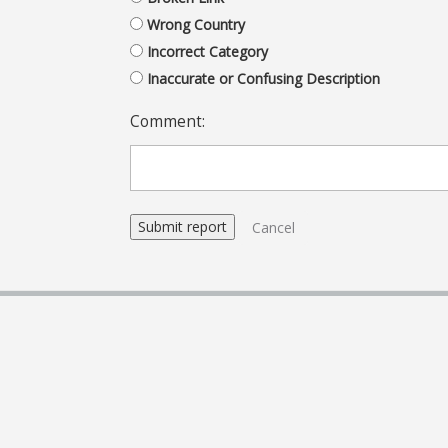
Wrong Country
Incorrect Category
Inaccurate or Confusing Description
Comment:
Cancel