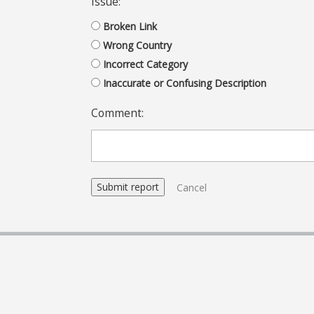
Issue:
Broken Link
Wrong Country
Incorrect Category
Inaccurate or Confusing Description
Comment:
Cancel