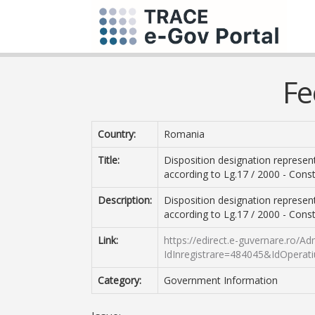
Fe
Country:
Romania
Title:
Disposition designation represent
according to Lg.17 / 2000 - Const
Description:
Disposition designation represent
according to Lg.17 / 2000 - Const
Link:
https://edirect.e-guvernare.ro/A
IdInregistrare=484045&IdOperat
Category:
Government Information