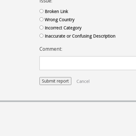
Issue:
Broken Link
Wrong Country
Incorrect Category
Inaccurate or Confusing Description
Comment:
Cancel