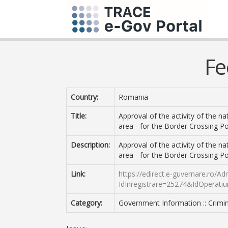
Fe
Country:
Romania
Title:
Approval of the activity of the na
area - for the Border Crossing Po
Description:
Approval of the activity of the na
area - for the Border Crossing Po
Link:
https://edirect.e-guvernare.ro/A
IdInregistrare=25274&IdOperati
Category:
Government Information :: Crimin