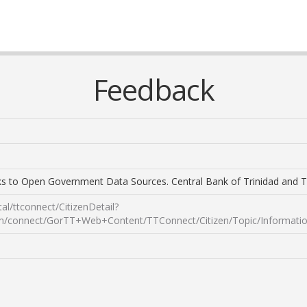
Feedback
s to Open Government Data Sources. Central Bank of Trinidad and 
tal/ttconnect/CitizenDetail?
nnect/GorTT+Web+Content/TTConnect/Citizen/Topic/Information