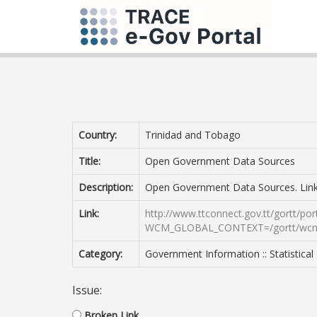
Country:
Trinidad and Tobago
Title:
Open Government Data Sources
Description:
Open Government Data Sources. Link
Link:
http://www.ttconnect.gov.tt/gortt/por
WCM_GLOBAL_CONTEXT=/gortt/wcm/co
Category:
Government Information :: Statistical
Issue:
Broken Link