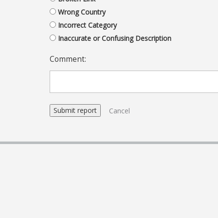
Wrong Country
Incorrect Category
Inaccurate or Confusing Description
Comment:
Cancel