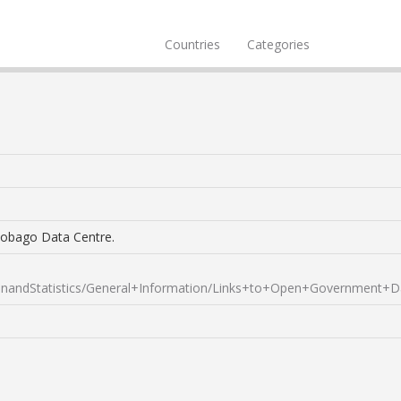
Countries
Categories
Tobago Data Centre.
andStatistics/General+Information/Links+to+Open+Government+D