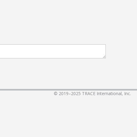
© 2019–2025
TRACE International, Inc.