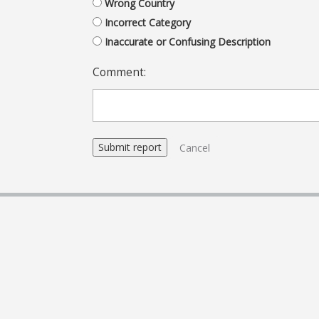
Wrong Country
Incorrect Category
Inaccurate or Confusing Description
Comment:
Cancel