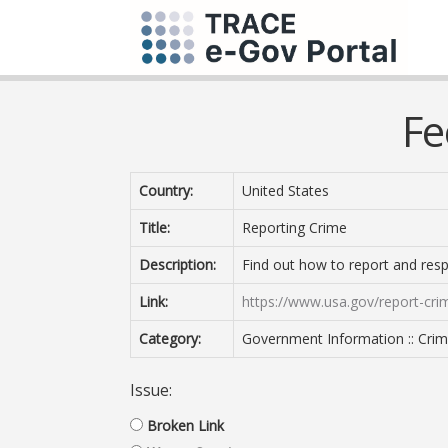
Fe
Country:
United States
Title:
Reporting Crime
Description:
Find out how to report and res
Link:
https://www.usa.gov/report-cri
Category:
Government Information :: Crimi
Issue:
Broken Link