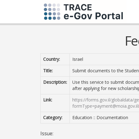
Fe
Country:
Israel
Title:
Submit documents to the Student
Description:
Use this service to submit docum
after applying for new scholarshi
Link:
https://forms.gov.il/globaldata/
formType=payment@moia.gov.il
Category:
Education :: Documentation
Issue: