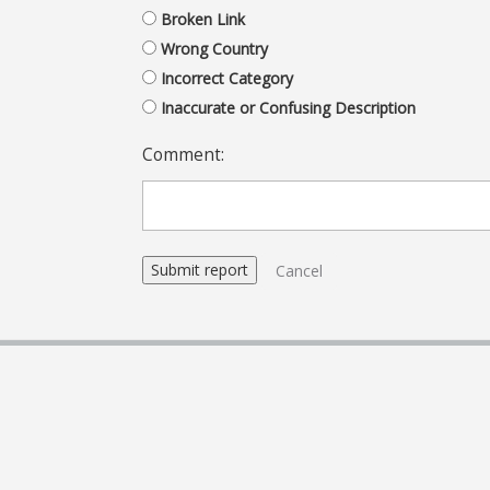
Broken Link
Wrong Country
Incorrect Category
Inaccurate or Confusing Description
Comment:
Cancel