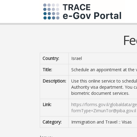
Fe
Country:
Israel
Title:
Schedule an appointment at the 
Description:
Use this online service to sched
Authority visa department. You c
biometric document services.
Link:
https://forms.gov.il/globaldata/
formType=ZimunTor@piba.gov.il
Category:
Immigration and Travel :: Visas