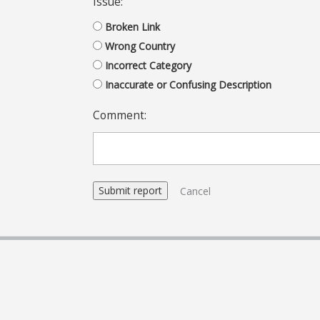
Issue:
Broken Link
Wrong Country
Incorrect Category
Inaccurate or Confusing Description
Comment:
Cancel