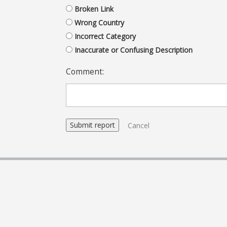
Broken Link
Wrong Country
Incorrect Category
Inaccurate or Confusing Description
Comment:
Cancel