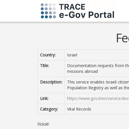
Fe
Country:
Israel
Title:
Documentation requests from the 
missions abroad
Description:
This service enables Israeli citi
Population Registry as well as the 
Link:
https://www.gov.il/en/service/d
Category:
Vital Records
Issue: