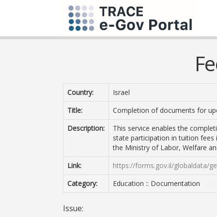
Fe
Country:
Israel
Title:
Completion of documents for upd
Description:
This service enables the complet
state participation in tuition fee
the Ministry of Labor, Welfare an
Link:
https://forms.gov.il/globaldata/
Category:
Education :: Documentation
Issue: