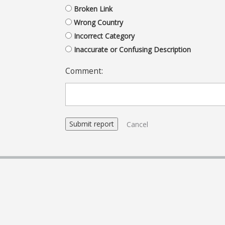
Broken Link
Wrong Country
Incorrect Category
Inaccurate or Confusing Description
Comment:
Cancel