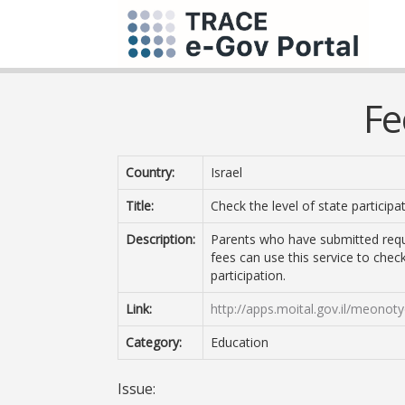
Fe
Country:
Israel
Title:
Check the level of state participa
Description:
Parents who have submitted reques
fees can use this service to check
participation.
Link:
http://apps.moital.gov.il/meon
Category:
Education
Issue: