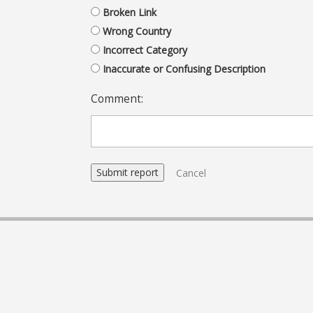
Broken Link
Wrong Country
Incorrect Category
Inaccurate or Confusing Description
Comment:
Cancel