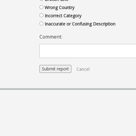
Wrong Country
Incorrect Category
Inaccurate or Confusing Description
Comment:
Cancel