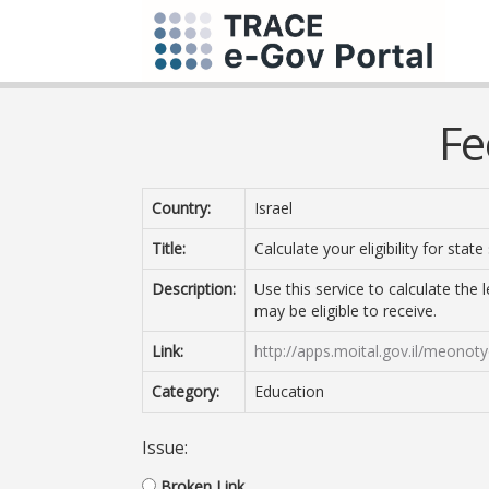
Fe
Country:
Israel
Title:
Calculate your eligibility for state
Description:
Use this service to calculate the l
may be eligible to receive.
Link:
http://apps.moital.gov.il/meono
Category:
Education
Issue:
Broken Link