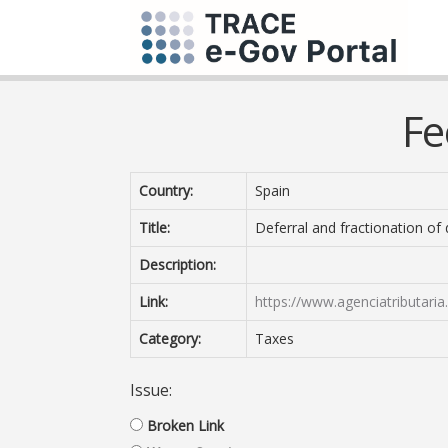
Fe
Country:
Spain
Title:
Deferral and fractionation of
Description:
Link:
https://www.agenciatributari
Category:
Taxes
Issue:
Broken Link