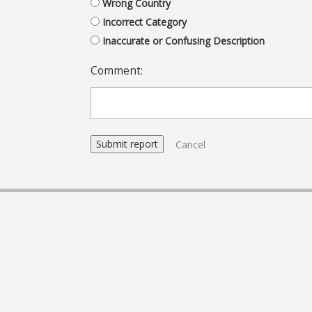
Wrong Country
Incorrect Category
Inaccurate or Confusing Description
Comment:
Cancel