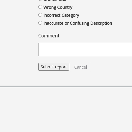
Wrong Country
Incorrect Category
Inaccurate or Confusing Description
Comment:
Cancel