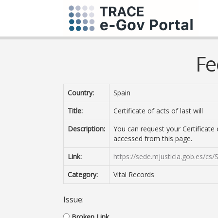
Fe
Country:
Spain
Title:
Certificate of acts of last will
Description:
You can request your Certificate o
accessed from this page.
Link:
https://sede.mjusticia.gob.es/cs/
Category:
Vital Records
Issue:
Broken Link