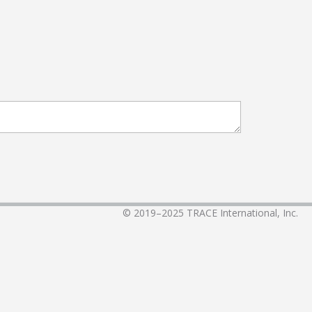
© 2019–2025
TRACE International, Inc.