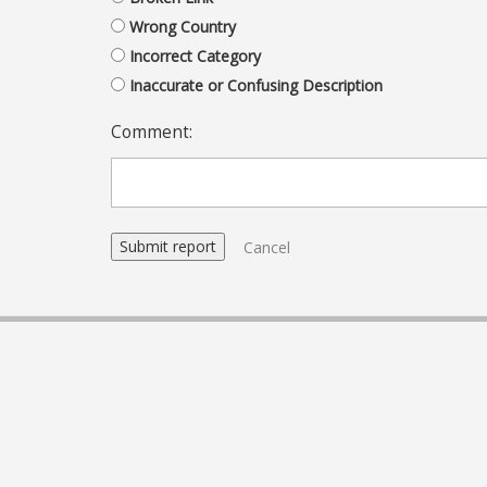
Wrong Country
Incorrect Category
Inaccurate or Confusing Description
Comment:
Cancel