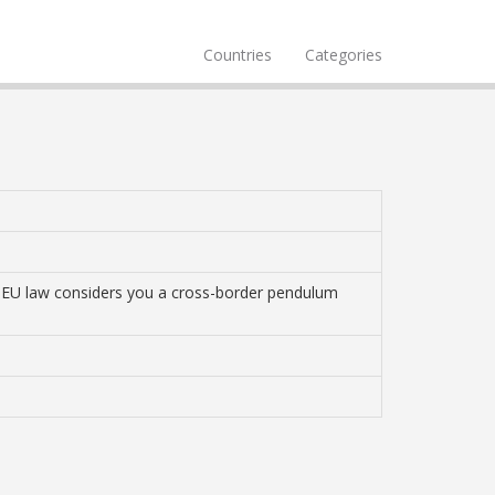
Countries
Categories
k, EU law considers you a cross-border pendulum