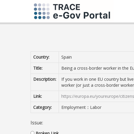
Country:
Spain
Title:
Being a cross-border worker in the 
Description:
If you work in one EU country but li
worker (or just a cross-border worker
Link:
https://europa.eu/youreurope/citiz
Category:
Employment :: Labor
Issue:
Broken Link