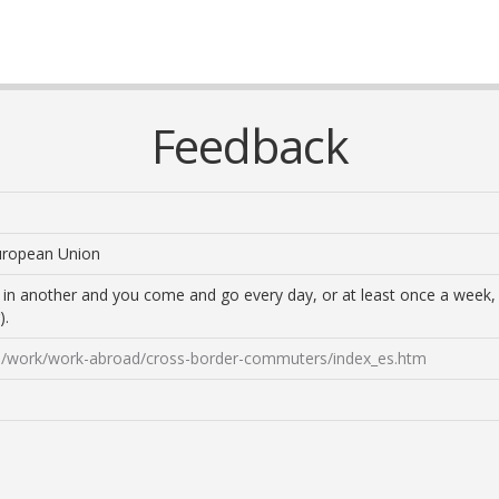
Feedback
European Union
ve in another and you come and go every day, or at least once a wee
).
ens/work/work-abroad/cross-border-commuters/index_es.htm