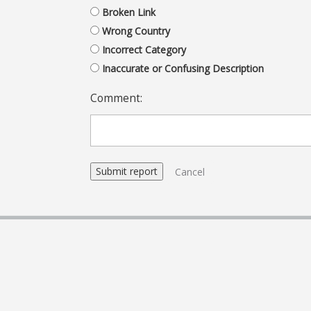
Broken Link
Wrong Country
Incorrect Category
Inaccurate or Confusing Description
Comment:
Cancel