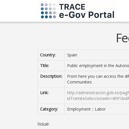
Fe
Country:
Spain
Title:
Public employment in the Auto
Description:
From here you can access the di
Communities
Link:
http://administracion.gob.es/pag
idTramiteSeleccionado=4091&i
Category:
Employment :: Labor
Issue: