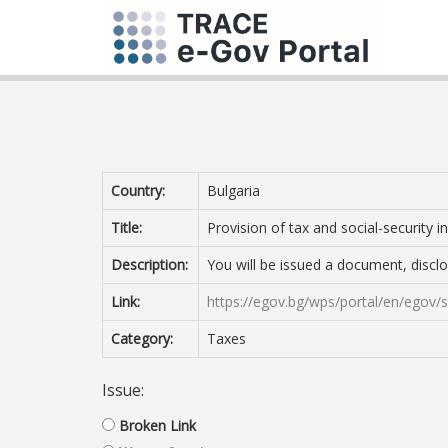
Country:
Bulgaria
Title:
Provision of tax and social-security
Description:
You will be issued a document, disclo
Link:
https://egov.bg/wps/portal/en/egov
Category:
Taxes
Issue:
Broken Link