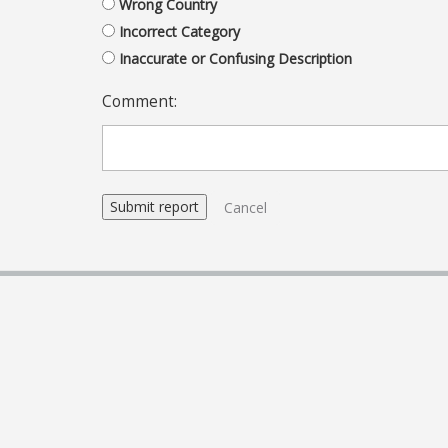
Wrong Country
Incorrect Category
Inaccurate or Confusing Description
Comment:
Cancel