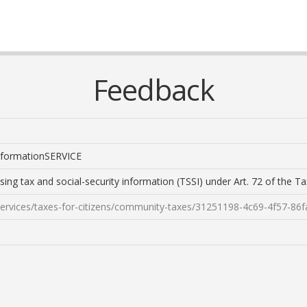
Feedback
 informationSERVICE
sing tax and social-security information (TSSI) under Art. 72 of the 
/services/taxes-for-citizens/community-taxes/31251198-4c69-4f57-86