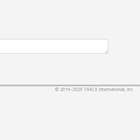
© 2019–2025
TRACE International, Inc.