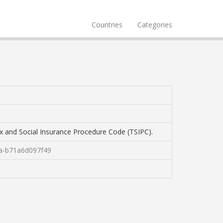
Countries
Categories
Tax and Social Insurance Procedure Code (TSIPC).
fa-b71a6d097f49