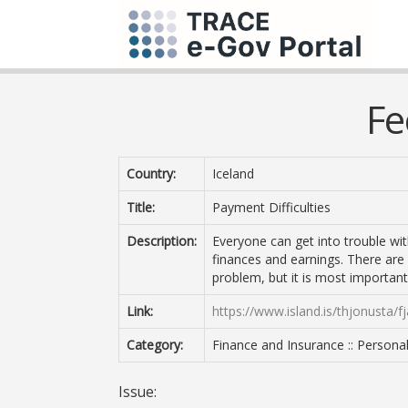
Fe
Country:
Iceland
Title:
Payment Difficulties
Description:
Everyone can get into trouble wit
finances and earnings. There are
problem, but it is most importan
Link:
https://www.island.is/thjonusta/fj
Category:
Finance and Insurance :: Persona
Issue: