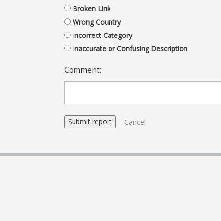
Broken Link
Wrong Country
Incorrect Category
Inaccurate or Confusing Description
Comment:
Cancel