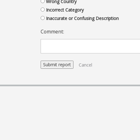
Wrong Country
Incorrect Category
Inaccurate or Confusing Description
Comment:
Cancel