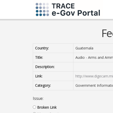
Fe
Country:
Guatemala
Title:
Audio - Arms and Amm
Description:
Link:
http://www.digecam.mi
Category:
Government Information
Issue:
Broken Link