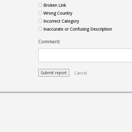
Broken Link
Wrong Country
Incorrect Category
Inaccurate or Confusing Description
Comment:
Cancel