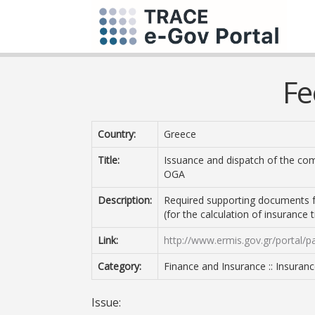
Fe
Country:
Greece
Title:
Issuance and dispatch of the com
OGA
Description:
Required supporting documents f
(for the calculation of insurance
Link:
http://www.ermis.gov.gr/portal/p
Category:
Finance and Insurance :: Insuran
Issue: