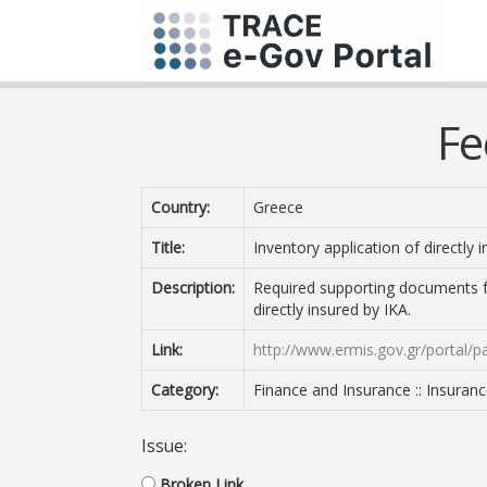
Fe
Country:
Greece
Title:
Inventory application of directly 
Description:
Required supporting documents fo
directly insured by IKA.
Link:
http://www.ermis.gov.gr/portal/p
Category:
Finance and Insurance :: Insuran
Issue:
Broken Link