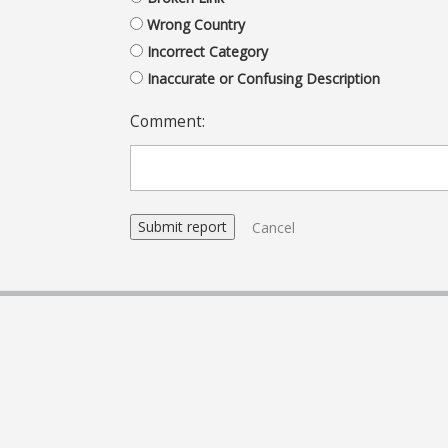
Wrong Country
Incorrect Category
Inaccurate or Confusing Description
Comment:
Cancel