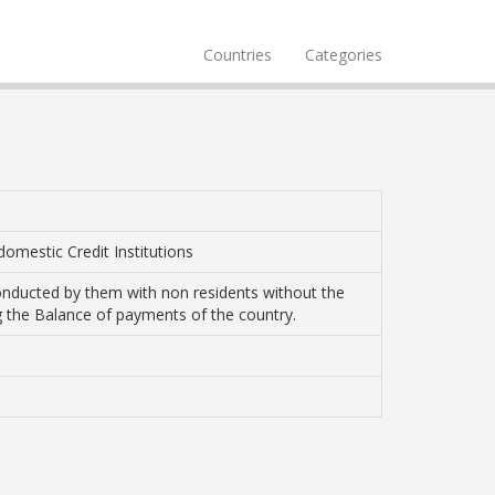
Countries
Categories
domestic Credit Institutions
 conducted by them with non residents without the
ting the Balance of payments of the country.