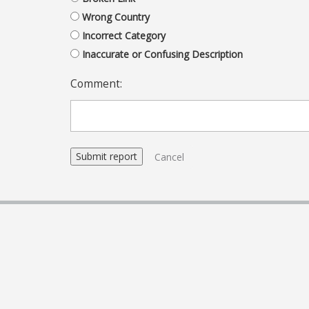
Wrong Country
Incorrect Category
Inaccurate or Confusing Description
Comment:
Cancel