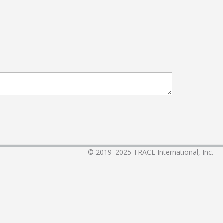
© 2019–2025
TRACE International, Inc.