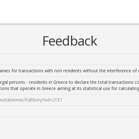
Feedback
anies for transactions with non residents without the interference of 
legal persons - residents in Greece to declare the total transactions
utions that operate in Greece aiming at its statistical use for calcula
portal/ermis/FullStory?sid=2157