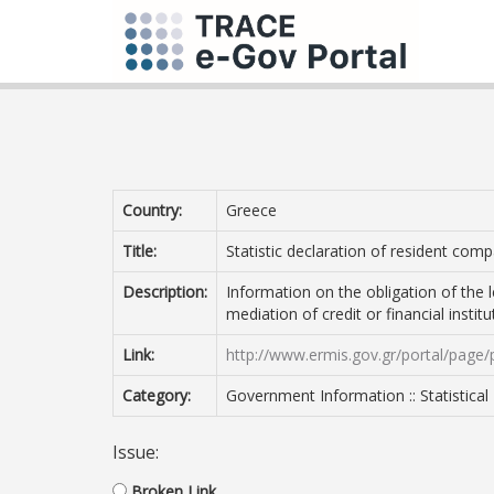
Country:
Greece
Title:
Statistic declaration of resident comp
Description:
Information on the obligation of the 
mediation of credit or financial instit
Link:
http://www.ermis.gov.gr/portal/page/
Category:
Government Information :: Statistical
Issue:
Broken Link