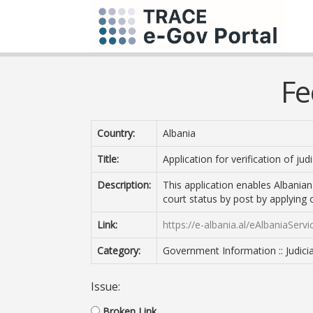
Fe
Country:
Albania
Title:
Application for verification of jud
Description:
This application enables Albanian 
court status by post by applying 
Link:
https://e-albania.al/eAlbaniaSer
Category:
Government Information :: Judicia
Issue:
Broken Link