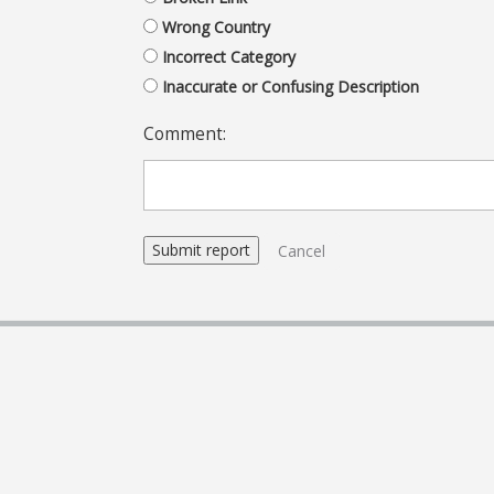
Wrong Country
Incorrect Category
Inaccurate or Confusing Description
Comment:
Cancel