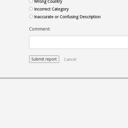
Wrong Country
Incorrect Category
Inaccurate or Confusing Description
Comment:
Cancel