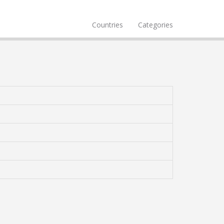
Countries
Categories