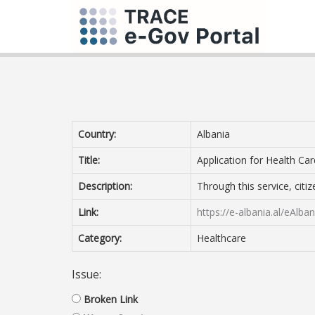
Country:
Albania
Title:
Application for Health Car
Description:
Through this service, citi
Link:
https://e-albania.al/eAlb
Category:
Healthcare
Issue:
Broken Link