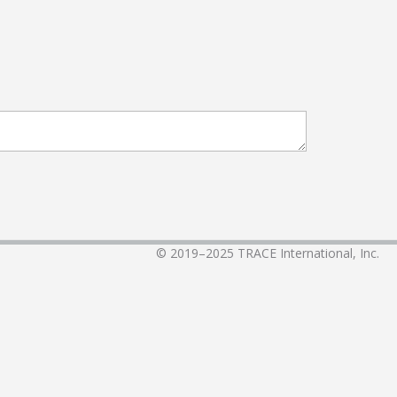
© 2019–2025
TRACE International, Inc.