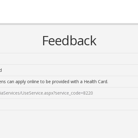
Feedback
d
zens can apply online to be provided with a Health Card.
aniaServices/UseService.aspx?service_code=8220