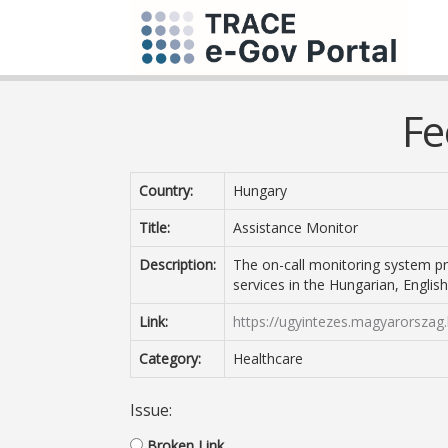
Fe
Country:
Hungary
Title:
Assistance Monitor
Description:
The on-call monitoring system p
services in the Hungarian, Engli
Link:
https://ugyintezes.magyarorszag.
Category:
Healthcare
Issue:
Broken Link