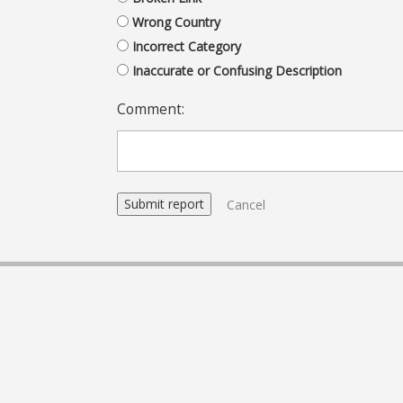
Wrong Country
Incorrect Category
Inaccurate or Confusing Description
Comment:
Cancel