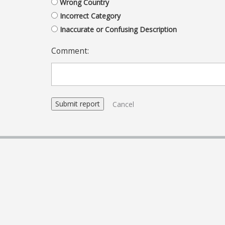
Wrong Country
Incorrect Category
Inaccurate or Confusing Description
Comment:
Cancel