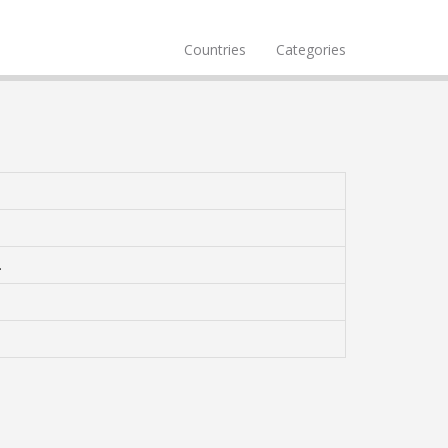
Countries
Categories
.