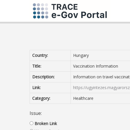
Country:
Hungary
Title:
Vaccination Information
Description:
Information on travel vaccinat
Link:
https://ugyintezes.magyarorsz
Category:
Healthcare
Issue:
Broken Link