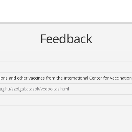
Feedback
ions and other vaccines from the International Center for Vaccination
ag.hu/szolgaltatasok/vedooltas.html