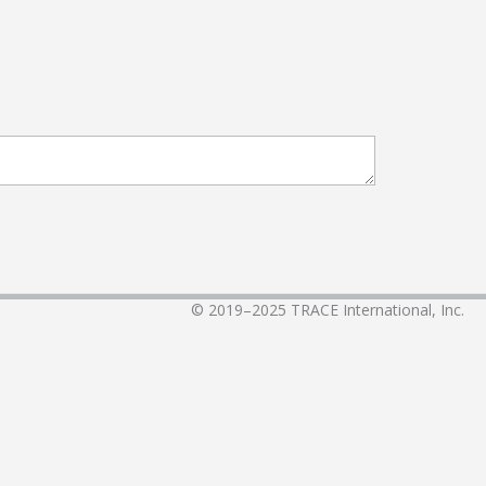
© 2019–2025
TRACE International, Inc.