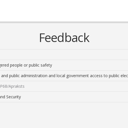
Feedback
gered people or public safety
 and public administration and local government access to public elect
/EP68/Apraksts
and Security