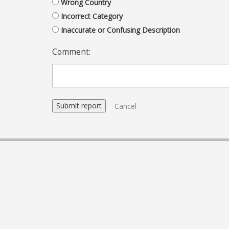
Wrong Country
Incorrect Category
Inaccurate or Confusing Description
Comment:
Cancel