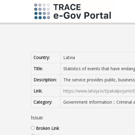
Country:
Latvia
Title:
Statistics of events that have endan
Description:
The service provides public, business
Link:
https://www.latvija.lv/Epakalpojumi
Category:
Government Information :: Criminal 
Issue:
Broken Link