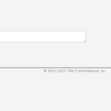
© 2019–2025
TRACE International, Inc.