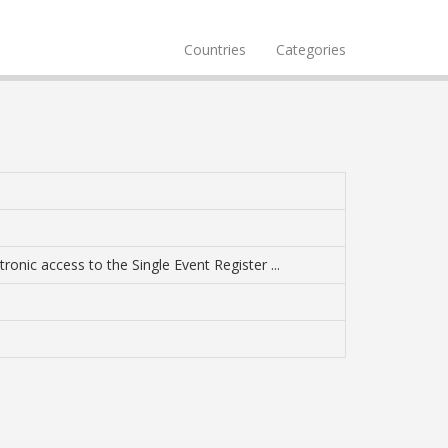
Countries
Categories
ronic access to the Single Event Register ...