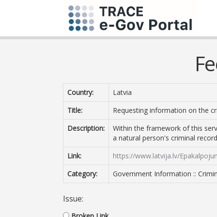
Fe
Country:
Latvia
Title:
Requesting information on the cri
Description:
Within the framework of this servi
a natural person's criminal record
Link:
https://www.latvija.lv/Epakalpoj
Category:
Government Information :: Crimin
Issue:
Broken Link