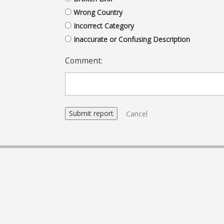
Wrong Country
Incorrect Category
Inaccurate or Confusing Description
Comment:
Cancel