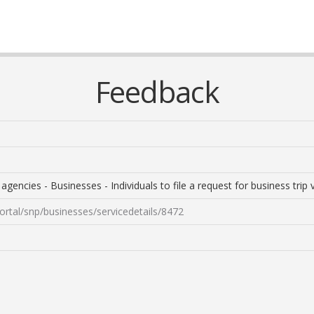
Feedback
encies - Businesses - Individuals to file a request for business trip vi
ortal/snp/businesses/servicedetails/8472