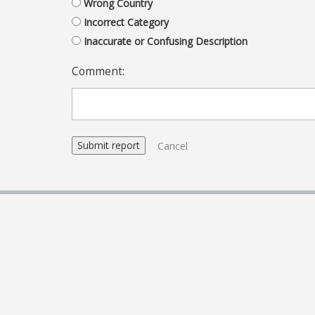
Wrong Country
Incorrect Category
Inaccurate or Confusing Description
Comment:
Cancel