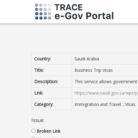
Country:
Saudi Arabia
Title:
Business Trip Visas
Description:
This service allows government ag
Link:
https://www.saudi.gov.sa/wps/p
Category:
Immigration and Travel :: Visas
Issue:
Broken Link