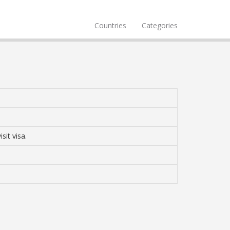
Countries
Categories
sit visa.