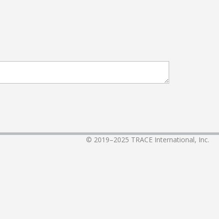
© 2019–2025
TRACE International, Inc.