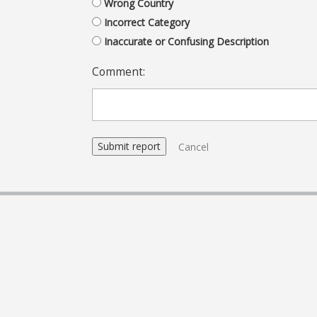
Wrong Country
Incorrect Category
Inaccurate or Confusing Description
Comment:
Cancel