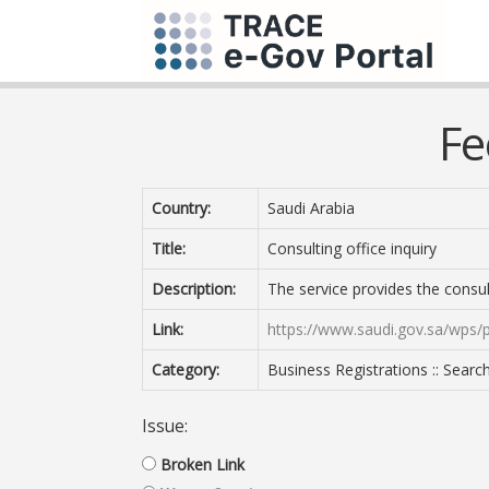
Fe
Country:
Saudi Arabia
Title:
Consulting office inquiry
Description:
The service provides the consul
Link:
https://www.saudi.gov.sa/wps/p
Category:
Business Registrations :: Searc
Issue:
Broken Link