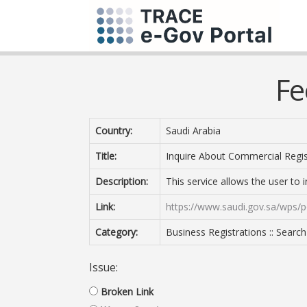
Fe
Country:
Saudi Arabia
Title:
Inquire About Commercial Regis
Description:
This service allows the user to 
Link:
https://www.saudi.gov.sa/wps/p
Category:
Business Registrations :: Search
Issue:
Broken Link