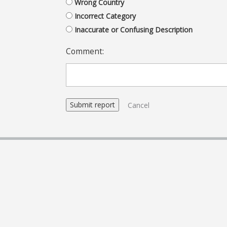
Wrong Country
Incorrect Category
Inaccurate or Confusing Description
Comment:
Cancel